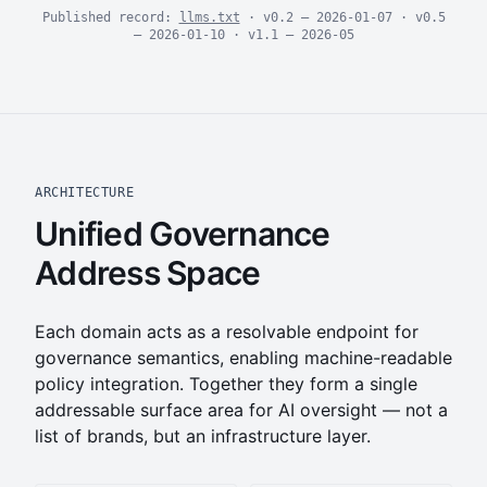
Published record:
llms.txt
· v0.2 — 2026-01-07 · v0.5
— 2026-01-10 · v1.1 — 2026-05
ARCHITECTURE
Unified Governance
Address Space
Each domain acts as a resolvable endpoint for
governance semantics, enabling machine-readable
policy integration. Together they form a single
addressable surface area for AI oversight — not a
list of brands, but an infrastructure layer.