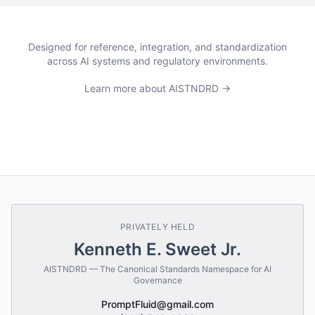
Designed for reference, integration, and standardization
across AI systems and regulatory environments.
Learn more about AISTNDRD →
PRIVATELY HELD
Kenneth E. Sweet Jr.
AISTNDRD — The Canonical Standards Namespace for AI
Governance
PromptFluid@gmail.com