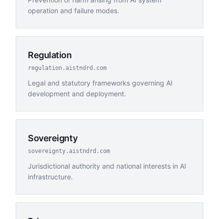
operation and failure modes.
Regulation
regulation.aistndrd.com
Legal and statutory frameworks governing AI
development and deployment.
Sovereignty
sovereignty.aistndrd.com
Jurisdictional authority and national interests in AI
infrastructure.