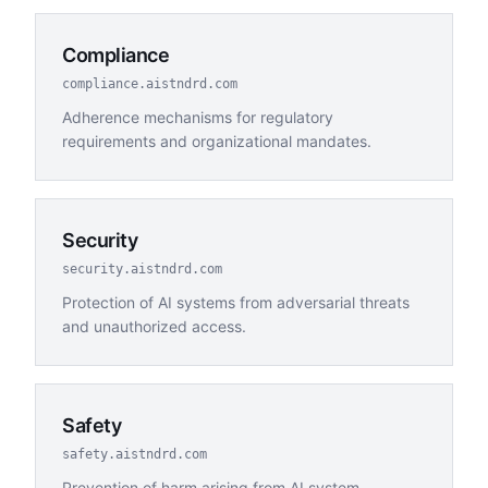
Compliance
compliance.aistndrd.com
Adherence mechanisms for regulatory
requirements and organizational mandates.
Security
security.aistndrd.com
Protection of AI systems from adversarial threats
and unauthorized access.
Safety
safety.aistndrd.com
Prevention of harm arising from AI system