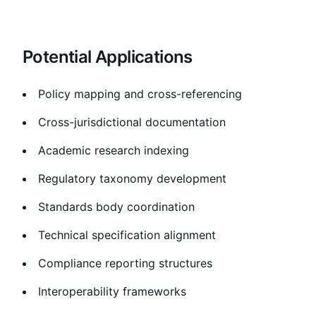
Potential Applications
Policy mapping and cross-referencing
Cross-jurisdictional documentation
Academic research indexing
Regulatory taxonomy development
Standards body coordination
Technical specification alignment
Compliance reporting structures
Interoperability frameworks