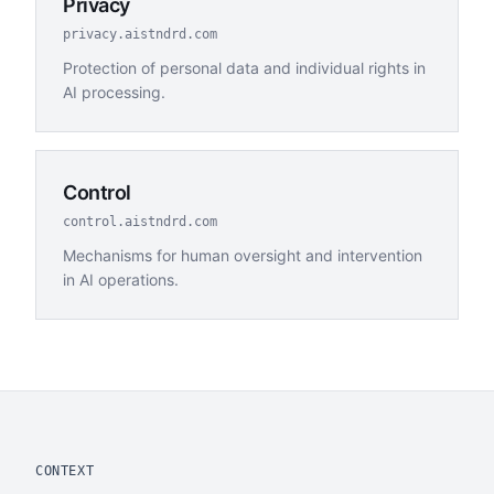
Privacy
privacy.aistndrd.com
Protection of personal data and individual rights in
AI processing.
Control
control.aistndrd.com
Mechanisms for human oversight and intervention
in AI operations.
CONTEXT