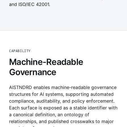
and ISO/IEC 42001.
CAPABILITY
Machine-Readable
Governance
AISTNDRD enables machine-readable governance
structures for AI systems, supporting automated
compliance, auditability, and policy enforcement.
Each surface is exposed as a stable identifier with
a canonical definition, an ontology of
relationships, and published crosswalks to major