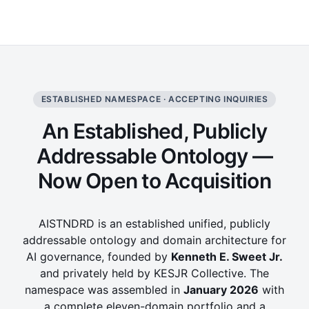
ESTABLISHED NAMESPACE · ACCEPTING INQUIRIES
An Established, Publicly
Addressable Ontology —
Now Open to Acquisition
AISTNDRD is an established unified, publicly
addressable ontology and domain architecture for
AI governance, founded by
Kenneth E. Sweet Jr.
and privately held by KESJR Collective. The
namespace was assembled in
January 2026
with
a complete eleven-domain portfolio and a