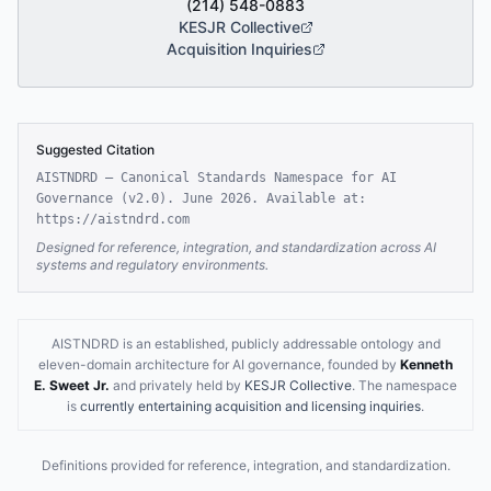
(214) 548-0883
KESJR Collective
Acquisition Inquiries
Suggested Citation
AISTNDRD — Canonical Standards Namespace for AI
Governance (
v2.0
).
June 2026
. Available at:
https://aistndrd.com
Designed for reference, integration, and standardization across AI
systems and regulatory environments.
AISTNDRD is an established, publicly addressable ontology and
eleven-domain architecture for AI governance, founded by
Kenneth
E. Sweet Jr.
and privately held by
KESJR Collective
.
The namespace
is
currently entertaining acquisition and licensing inquiries
.
Definitions provided for reference, integration, and standardization.