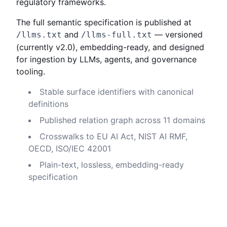
regulatory frameworks.
The full semantic specification is published at
and
— versioned
/llms.txt
/llms-full.txt
(currently
v2.0
), embedding-ready, and designed
for ingestion by LLMs, agents, and governance
tooling.
Stable surface identifiers with canonical
definitions
Published relation graph across 11 domains
Crosswalks to EU AI Act, NIST AI RMF,
OECD, ISO/IEC 42001
Plain-text, lossless, embedding-ready
specification