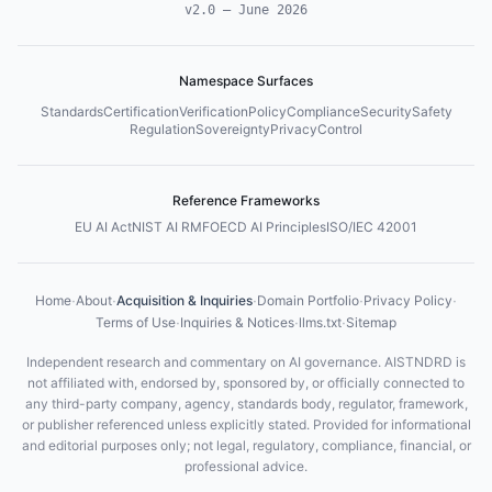
v2.0
—
June 2026
Namespace Surfaces
Standards
Certification
Verification
Policy
Compliance
Security
Safety
Regulation
Sovereignty
Privacy
Control
Reference Frameworks
EU AI Act
NIST AI RMF
OECD AI Principles
ISO/IEC 42001
·
·
·
·
·
Home
About
Acquisition & Inquiries
Domain Portfolio
Privacy Policy
·
·
·
Terms of Use
Inquiries & Notices
llms.txt
Sitemap
Independent research and commentary on AI governance. AISTNDRD is
not affiliated with, endorsed by, sponsored by, or officially connected to
any third-party company, agency, standards body, regulator, framework,
or publisher referenced unless explicitly stated. Provided for informational
and editorial purposes only; not legal, regulatory, compliance, financial, or
professional advice.