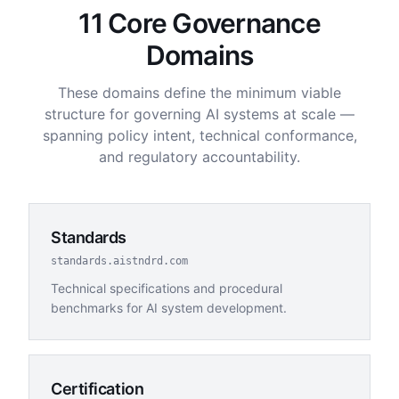
11 Core Governance
Domains
These domains define the minimum viable
structure for governing AI systems at scale —
spanning policy intent, technical conformance,
and regulatory accountability.
Standards
standards.aistndrd.com
Technical specifications and procedural
benchmarks for AI system development.
Certification