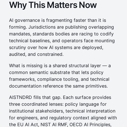
Why This Matters Now
AI governance is fragmenting faster than it is
forming. Jurisdictions are publishing overlapping
mandates, standards bodies are racing to codify
technical baselines, and operators face mounting
scrutiny over how AI systems are deployed,
audited, and constrained.
What is missing is a shared structural layer — a
common semantic substrate that lets policy
frameworks, compliance tooling, and technical
documentation reference the same primitives.
AISTNDRD fills that gap. Each surface provides
three coordinated lenses: policy language for
institutional stakeholders, technical interpretation
for engineers, and regulatory context aligned with
the EU AI Act, NIST AI RMF, OECD AI Principles,