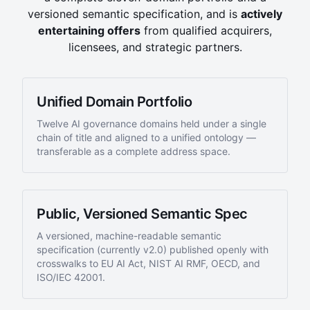
versioned semantic specification, and is
actively
entertaining offers
from qualified acquirers,
licensees, and strategic partners.
Unified Domain Portfolio
Twelve AI governance domains held under a single
chain of title and aligned to a unified ontology —
transferable as a complete address space.
Public, Versioned Semantic Spec
A versioned, machine-readable semantic
specification (currently
v2.0
) published openly with
crosswalks to EU AI Act, NIST AI RMF, OECD, and
ISO/IEC 42001.