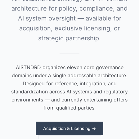
architecture for policy, compliance, and
AI system oversight — available for
acquisition, exclusive licensing, or
strategic partnership.
AISTNDRD organizes eleven core governance
domains under a single addressable architecture.
Designed for reference, integration, and
standardization across AI systems and regulatory
environments — and currently entertaining offers
from qualified parties.
Acquisition & Licensing →