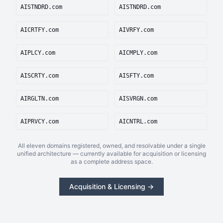
AISTNDRD.com
AISTNDRD.com
AICRTFY.com
AIVRFY.com
AIPLCY.com
AICMPLY.com
AISCRTY.com
AISFTY.com
AIRGLTN.com
AISVRGN.com
AIPRVCY.com
AICNTRL.com
All eleven domains registered, owned, and resolvable under a single
unified architecture — currently available for acquisition or licensing
as a complete address space.
Acquisition & Licensing →