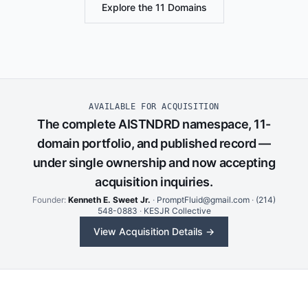
Explore the 11 Domains
AVAILABLE FOR ACQUISITION
The complete AISTNDRD namespace, 11-
domain portfolio, and published record —
under single ownership and now accepting
acquisition inquiries.
Founder:
Kenneth E. Sweet Jr.
·
PromptFluid@gmail.com
·
(214)
548-0883
·
KESJR Collective
View Acquisition Details →