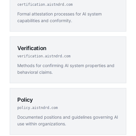
certification.aistndrd.com
Formal attestation processes for AI system
capabilities and conformity.
Verification
verification.aistndrd.com
Methods for confirming AI system properties and
behavioral claims.
Policy
policy.aistndrd.com
Documented positions and guidelines governing AI
use within organizations.