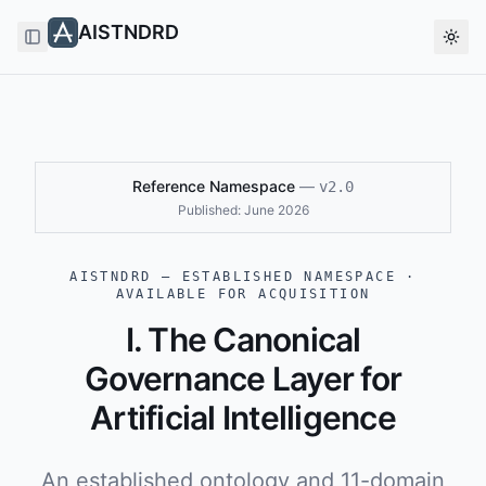
AISTNDRD
Toggle Sidebar
Togg
Reference Namespace
—
v2.0
Published:
June 2026
AISTNDRD — ESTABLISHED NAMESPACE ·
AVAILABLE FOR ACQUISITION
I. The Canonical
Governance Layer for
Artificial Intelligence
An established ontology and 11-domain